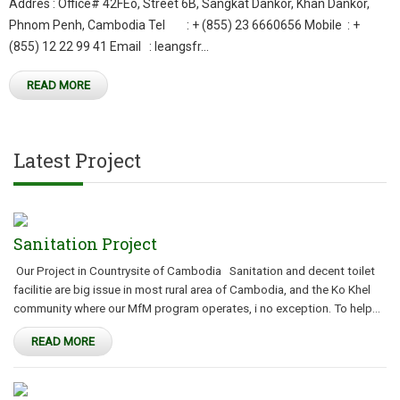
Addres : Office# 42FEo, Street 6B, Sangkat Dankor, Khan Dankor,
Phnom Penh, Cambodia Tel : + (855) 23 6660656 Mobile : +
(855) 12 22 99 41 Email : leangsfr...
READ MORE
Latest Project
Sanitation Project
Our Project in Countrysite of Cambodia Sanitation and decent toilet
facilitie are big issue in most rural area of Cambodia, and the Ko Khel
community where our MfM program operates, i no exception. To help...
READ MORE