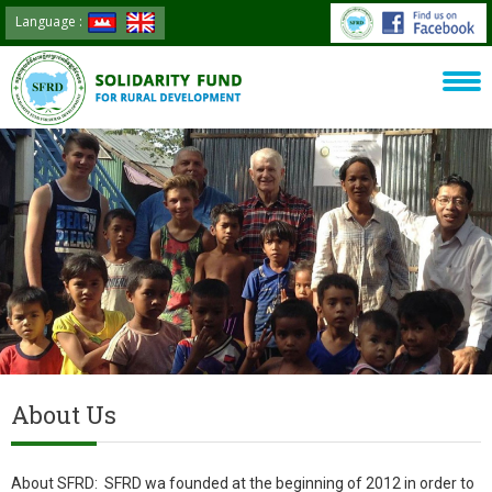
Language :
About Us
About SFRD: SFRD wa founded at the beginning of 2012 in order to