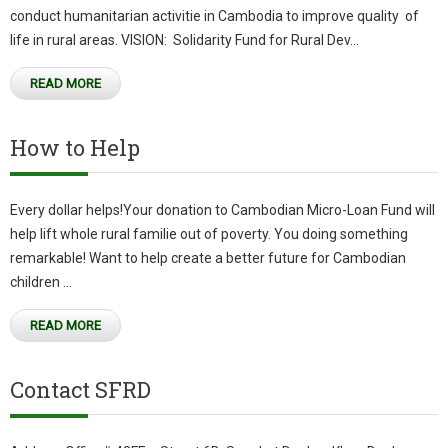
conduct humanitarian activitie in Cambodia to improve quality of
life in rural areas. VISION: Solidarity Fund for Rural Dev...
READ MORE
How to Help
Every dollar helps!Your donation to Cambodian Micro-Loan Fund will
help lift whole rural familie out of poverty. You doing something
remarkable! Want to help create a better future for Cambodian
children ...
READ MORE
Contact SFRD