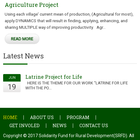
Agriculture Project
Using each village' current mean of production, (Agricultural for most),
apply DYNAMICS that will result in finding, applying, enhancing, and
sharing MULTIPLE way of improving productivity. Agr...
READ MORE
Latest News
Latrine Project for Life
JUN
HERE IS THE THEME FOR OUR WORK “LATRINE FOR LIFE
19
WITH THE PO...
HOME
ABOUT US
PROGRAM
GET INVOLED
NEWS
CONTACT US
Copyright © 2017 Solidarity Fund for Rural Development(SRFD). All