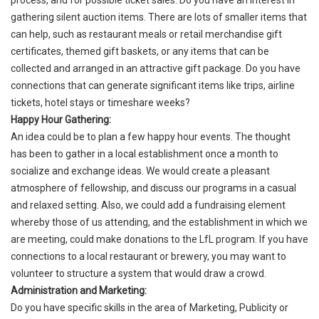
process, and for possible ticket sales. Do you have an interest in
gathering silent auction items. There are lots of smaller items that
can help, such as restaurant meals or retail merchandise gift
certificates, themed gift baskets, or any items that can be
collected and arranged in an attractive gift package. Do you have
connections that can generate significant items like trips, airline
tickets, hotel stays or timeshare weeks?
Happy Hour Gathering:
An idea could be to plan a few happy hour events. The thought
has been to gather in a local establishment once a month to
socialize and exchange ideas. We would create a pleasant
atmosphere of fellowship, and discuss our programs in a casual
and relaxed setting. Also, we could add a fundraising element
whereby those of us attending, and the establishment in which we
are meeting, could make donations to the LfL program. If you have
connections to a local restaurant or brewery, you may want to
volunteer to structure a system that would draw a crowd.
Administration and Marketing:
Do you have specific skills in the area of Marketing, Publicity or