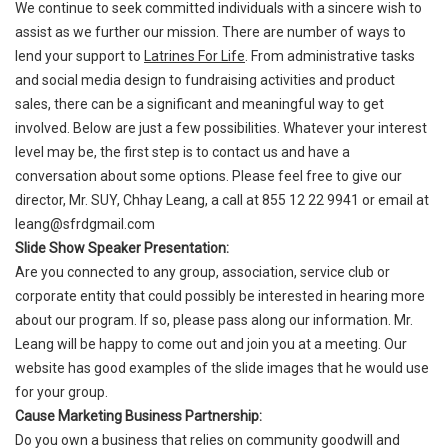
We continue to seek committed individuals with a sincere wish to
assist as we further our mission. There are number of ways to
lend your support to
Latrines For Life
. From administrative tasks
and social media design to fundraising activities and product
sales, there can be a significant and meaningful way to get
involved. Below are just a few possibilities. Whatever your interest
level may be, the first step is to contact us and have a
conversation about some options. Please feel free to give our
director, Mr. SUY, Chhay Leang, a call at 855 12 22 9941 or email at
leang@sfrdgmail.com
Slide Show Speaker Presentation:
Are you connected to any group, association, service club or
corporate entity that could possibly be interested in hearing more
about our program. If so, please pass along our information. Mr.
Leang will be happy to come out and join you at a meeting. Our
website has good examples of the slide images that he would use
for your group.
Cause Marketing Business Partnership:
Do you own a business that relies on community goodwill and