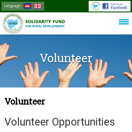
Language :
Volunteer
Volunteer
Volunteer Opportunities