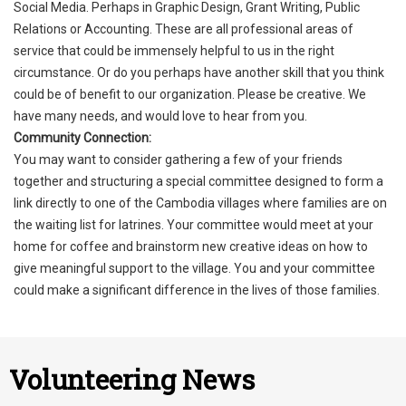
Social Media. Perhaps in Graphic Design, Grant Writing, Public
Relations or Accounting. These are all professional areas of
service that could be immensely helpful to us in the right
circumstance. Or do you perhaps have another skill that you think
could be of benefit to our organization. Please be creative. We
have many needs, and would love to hear from you.
Community Connection:
You may want to consider gathering a few of your friends
together and structuring a special committee designed to form a
link directly to one of the Cambodia villages where families are on
the waiting list for latrines. Your committee would meet at your
home for coffee and brainstorm new creative ideas on how to
give meaningful support to the village. You and your committee
could make a significant difference in the lives of those families.
Volunteering News