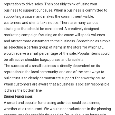
reputation to drive sales. Then possibly think of using your
business to support our cause. When a business is committed to
supporting a cause, and makes the commitment visible,
customers and clients take notice. There are many various
strategies that should be considered. A creatively designed
marketing campaign focusing on the cause will speak volumes
and attract more customers to the business. Something as simple
as selecting a certain group of items in the store for which LfL
would receive a small percentage of the sale. Popular items could
be attractive shoulder bags, purses and bracelets.
The success of a small business is directly dependent on its
reputation in the local community, and one of the best ways to
build trust is to clearly demonstrate support for a worthy cause.
When customers are aware that a business is socially responsible
it drives the bottom line.
Dinner Fundraiser:
A smart and popular fundraising activities could be a dinner,
whether at a restaurant. We would need volunteers in the planning